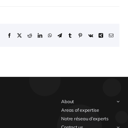
Facebook
X
Reddit
LinkedIn
WhatsApp
Telegram
Tumblr
Pinterest
Vk
Xing
Email
About
Areas of expertise
Notre réseau d’experts
Contact us