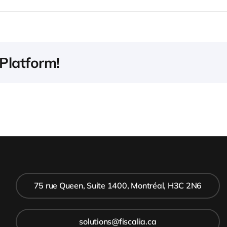
Platform!
75 rue Queen, Suite 1400, Montréal, H3C 2N6
solutions@fiscalia.ca