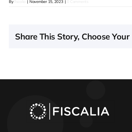
By
fiscalia
|
November 15, 2023
|
0 Comments
Share This Story, Choose Your 