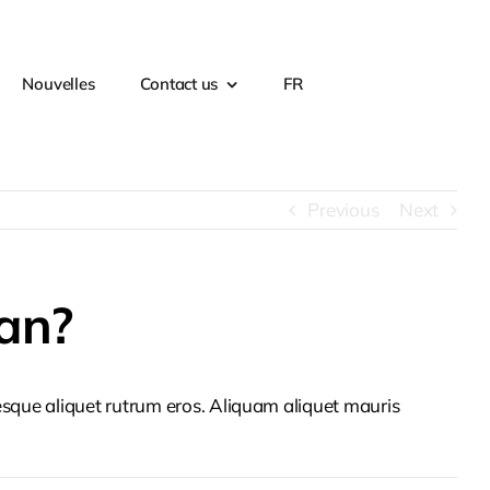
Nouvelles
Contact us
FR
Previous
Next
an?
tesque aliquet rutrum eros. Aliquam aliquet mauris