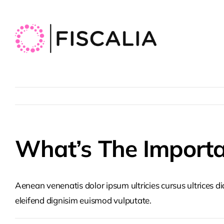
Skip
to
content
What’s The Importa
Aenean venenatis dolor ipsum ultricies cursus ultrices d
eleifend dignisim euismod vulputate.