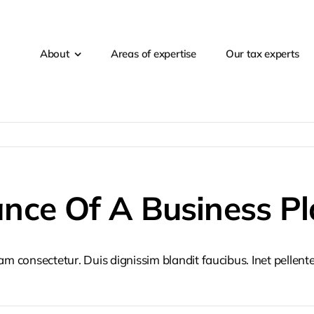
About
Areas of expertise
Our tax experts
nce Of A Business Pl
iam consectetur. Duis dignissim blandit faucibus. Inet pellen